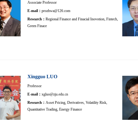
Associate Professor
E-mail：
prozhwa@126.com
Research：
Regional Finance and Finacial Inovotion, Fintech,
Green Finace
Xingguo LUO
Professor
E-mail：
xgluo@zju.edu.cn
Research：
Asset Pricing, Derivatives, Volatility Risk,
Quantitative Trading, Energy Finance