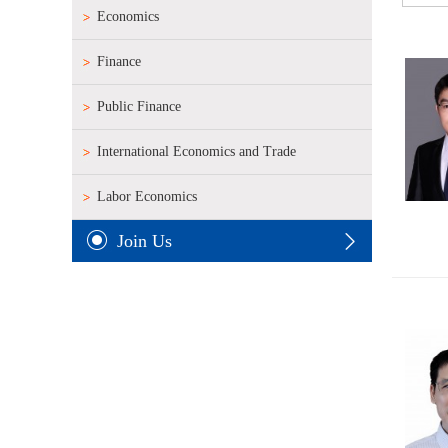
Economics
Finance
Public Finance
International Economics and Trade
Labor Economics
Join Us