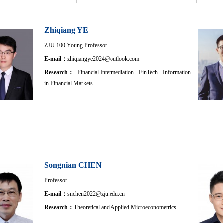
Zhiqiang YE
ZJU 100 Young Professor
E-mail：
zhiqiangye2024@outlook.com
Research：
· Financial Intermediation · FinTech · Information
in Financial Markets
Songnian CHEN
Professor
E-mail：
snchen2022@zju.edu.cn
Research：
Theoretical and Applied Microeconometrics