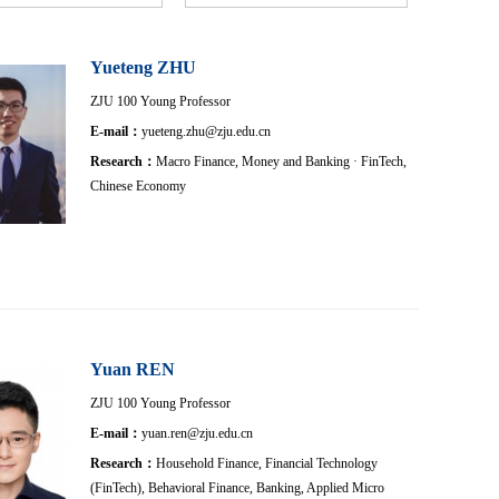
Yueteng ZHU
ZJU 100 Young Professor
E-mail：
yueteng.zhu@zju.edu.cn
Research：
Macro Finance, Money and Banking · FinTech,
Chinese Economy
Yuan REN
ZJU 100 Young Professor
E-mail：
yuan.ren@zju.edu.cn
Research：
Household Finance, Financial Technology
(FinTech), Behavioral Finance, Banking, Applied Micro