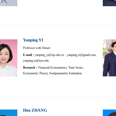
Yanping YI
Professor with Tenure
E-mail：
yanping_yi@zju.edu.cn，yanping.yi@gmail.com,
yanping.yi@nyu.edu
Research：
Financial Econometrics, Time Series,
Econometric Theory, Semiparametric Estimation
Hua ZHANG