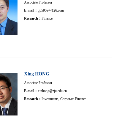
Associate Professor
E-mail：
tjp5959@126.com
Research：
Finance
Xing HONG
Associate Professor
E-mail：
xinhong@zju.edu.cn
Research：
Investments, Corporate Finance