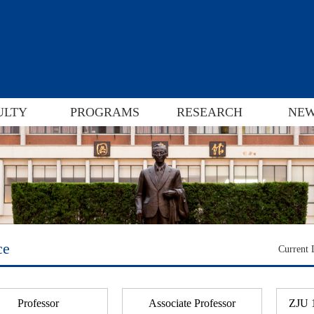
ULTY
PROGRAMS
RESEARCH
NEW
ce
Current
Professor
Associate Professor
ZJU 1