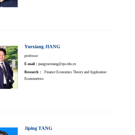
Yuexiang JIANG
professor
E-mail：
jiangyuexiang@zju.edu.cn
Research：
· Finance Economics Theory and Application ·
Econometrics
Jiping TANG