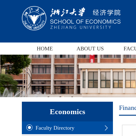
HOME
ABOUT US
FAC
Finan
Economics
Faculty Directory