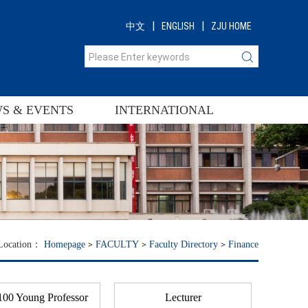
|
|
中文
ENGLISH
ZJU HOME
S & EVENTS
INTERNATIONAL
 Location：
Homepage
FACULTY
Faculty Directory
Finance
00 Young Professor
Lecturer