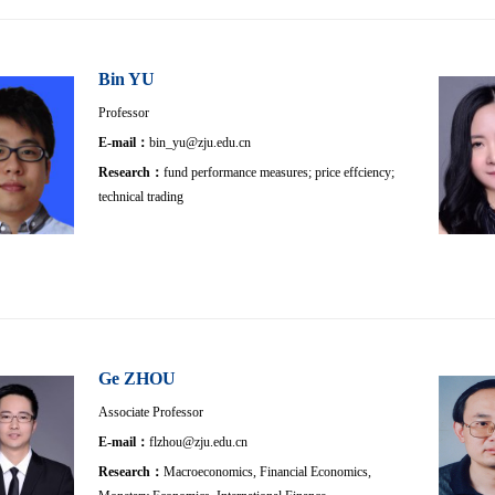
Bin YU
Professor
E-mail：
bin_yu@zju.edu.cn
Research：
fund performance measures; price effciency;
technical trading
Ge ZHOU
Associate Professor
E-mail：
flzhou@zju.edu.cn
Research：
Macroeconomics, Financial Economics,