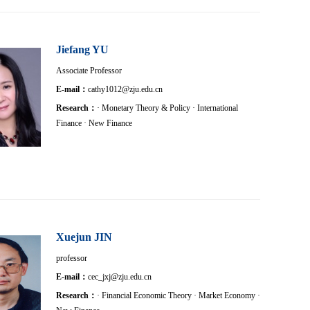
Jiefang YU
Associate Professor
E-mail：
cathy1012@zju.edu.cn
Research：
· Monetary Theory & Policy · International
Finance · New Finance
Xuejun JIN
professor
E-mail：
cec_jxj@zju.edu.cn
Research：
· Financial Economic Theory · Market Economy ·