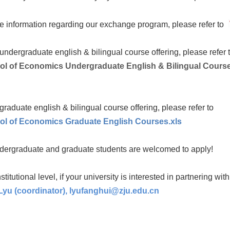
e information regarding our exchange program, please refer to
undergraduate english & bilingual course offering, please refer 
ol of Economics Undergraduate English & Bilingual Course
graduate english & bilingual course offering, please refer to
ol of Economics Graduate English Courses.xls
dergraduate and graduate students are welcomed to apply!
nstitutional level, if your university is interested in partnering wit
yu (coordinator),
lyufanghui@zju.edu.cn