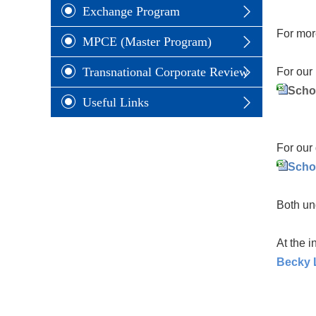
Exchange Program
For mor
MPCE (Master Program)
Transnational Corporate Review
For our 
Scho
Useful Links
For our 
Scho
Both un
At the i
Becky L