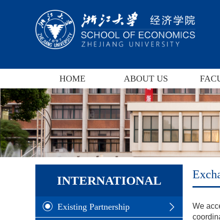
HOME
ABOUT US
FAC
Exch
INTERNATIONAL
Existing Partnership
We acce
coordina