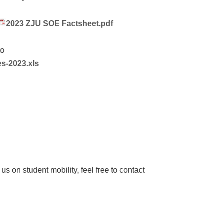
2023 ZJU SOE Factsheet.pdf
to
s-2023.xls
h us on student mobility, feel free to contact