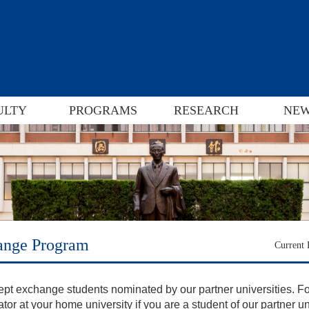
ULTY
PROGRAMS
RESEARCH
NEW
ange Program
Current
pt exchange students nominated by our partner universities
. F
tor at your home university if you are a student of our partner un