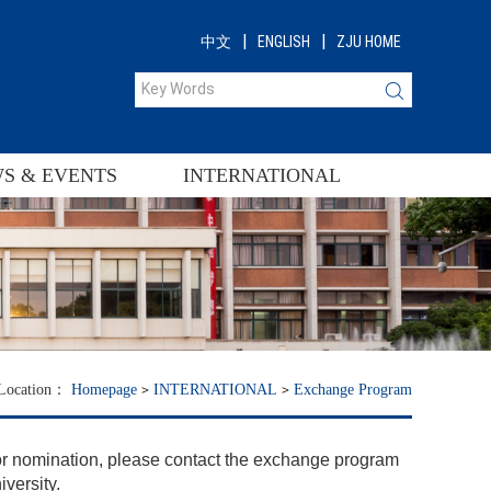
|
|
中文
ENGLISH
ZJU HOME
S & EVENTS
INTERNATIONAL
 Location：
Homepage
INTERNATIONAL
Exchange Program
or nomination, please contact the exchange program
iversity.